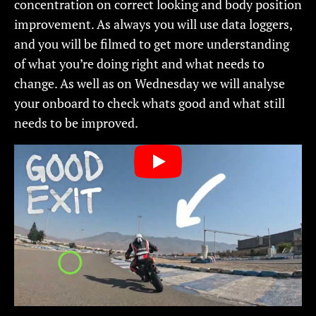
concentration on correct looking and body position
improvement. As always you will use data loggers,
and you will be filmed to get more understanding
of what you’re doing right and what needs to
change. As well as on Wednesday we will analyse
your onboard to check whats good and what still
needs to be improved.