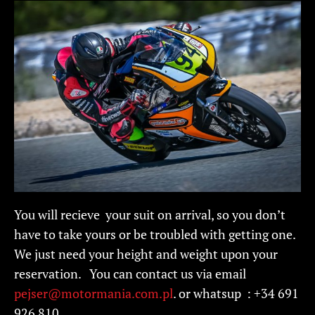
You will recieve your suit on arrival, so you don’t
have to take yours or be troubled with getting one.
We just need your height and weight upon your
reservation. You can contact us via email
pejser@motormania.com.pl
. or whatsup : +34 691
926 810.