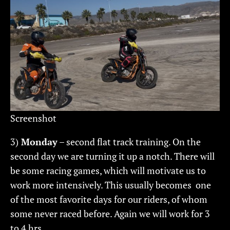
Screenshot
3)
Monday
– second flat track training. On the
second day we are turning it up a notch. There will
be some racing games, which will motivate us to
work more intensively. This usually becomes one
of the most favorite days for our riders, of whom
some never raced before. Again we will work for 3
to 4 hrs.