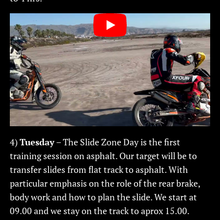
4)
Tuesday
– The Slide Zone Day is the first
training session on asphalt. Our target will be to
transfer slides from flat track to asphalt. With
particular emphasis on the role of the rear brake,
body work and how to plan the slide. We start at
09.00 and we stay on the track to aprox 15.00.