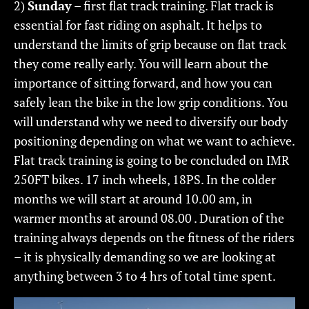
2)
Sunday
– first flat track training. Flat track is
essential for fast riding on asphalt. It helps to
understand the limits of grip because on flat track
they come really early. You will learn about the
importance of sitting forward, and how you can
safely lean the bike in the low grip conditions. You
will understand why we need to diversify our body
positioning depending on what we want to achieve.
Flat track training is going to be concluded on IMR
250FT bikes. 17 inch wheels, 18PS. In the colder
months we will start at around 10.00 am, in
warmer months at around 08.00 . Duration of the
training always depends on the fitness of the riders
– it is physically demanding so we are looking at
anything between 3 to 4 hrs of total time spent.