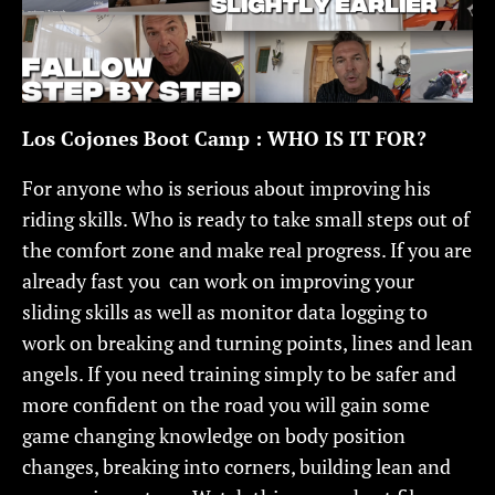
Los Cojones Boot Camp : WHO IS IT FOR?
For anyone who is serious about improving his
riding skills. Who is ready to take small steps out of
the comfort zone and make real progress. If you are
already fast you can work on improving your
sliding skills as well as monitor data logging to
work on breaking and turning points, lines and lean
angels. If you need training simply to be safer and
more confident on the road you will gain some
game changing knowledge on body position
changes, breaking into corners, building lean and