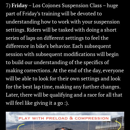
7)
Friday
– Los Cojones Suspension Class – huge
part of Friday’s training will be devoted to
understanding how to work with your suspension
settings. Riders will be tasked with doing a short
series of laps on different settings to feel the
difference in bike’s behavior. Each subsequent
session with subsequent modifications will begin
to build our understanding of the specifics of
making corrections. At the end of the day, everyone
will be able to look for their own settings and look
for the best lap time, making any further changes.
Later, there will be qualifying and a race for all that
will feel like giving it a go :).