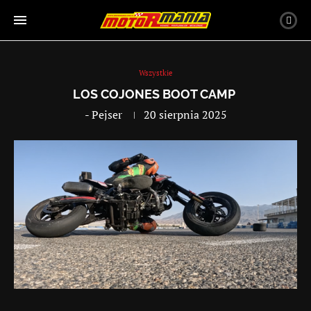
Wszystkie
LOS COJONES BOOT CAMP
-
Pejser
20 sierpnia 2025