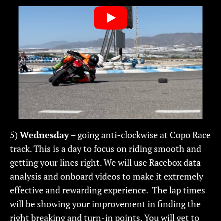
5)
Wednesday
– going anti-clockwise at Copo Race
track. This is a day to focus on riding smooth and
getting your lines right. We will use Racebox data
analysis and onboard videos to make it extremely
effective and rewarding experience. The lap times
will be showing your improvement in finding the
right breaking and turn-in points. You will get to