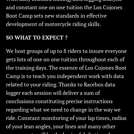
and constant one on one tuition the Los Cojones
Boot Camp sets new standards in effective
development of motorcycle riding skills.
SO WHAT TO EXPECT ?
We host groups of up to 8 riders to insure everyone
gets lots of one on one tuition throughout each of
the training days. The essence of Los Cojones Boot
Camp is to teach you independent work with data
related to your riding. Thanks to Racebox data
logger each session will deliver a sum of
conclusions constituting precise instructions
regarding what we need to change in the way we
ride. Constant monitoring of your lap times, radius
of your lean angles, your lines and many other