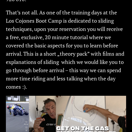
That’s not all. As one of the training days at the
Los Cojones Boot Camp is dedicated to sliding
techniques, upon your reservation you will receive
a free, exclusive, 20 minute tutorial where we
covered the basic aspects for you to learn before
arrival. This is a short „theory pack” with films and
explanations of sliding which we would like you to
go through before arrival – this way we can spend
more time riding and less talking when the day
comes :).