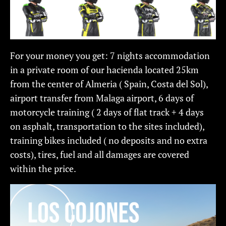
For your money you get: 7 nights accommodation
in a private room of our hacienda located 25km
from the center of Almeria ( Spain, Costa del Sol),
airport transfer from Malaga airport, 6 days of
motorcycle training ( 2 days of flat track + 4 days
on asphalt, transportation to the sites included),
training bikes included ( no deposits and no extra
costs), tires, fuel and all damages are covered
within the price.