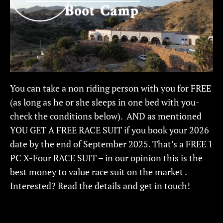
You can take a non riding person with you for FREE
(as long as he or she sleeps in one bed with you-
check the conditions below). AND as mentioned
YOU GET A FREE RACE SUIT if you book your 2026
date by the end of September 2025. That’s a FREE 1
PC X-Four RACE SUIT – in our opinion this is the
best money to value race suit on the market .
Interested? Read the details and get in touch!