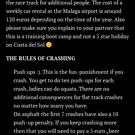
the race track for additional people. The cost of a
weekly car rental at the Malaga airport is around
120 euros depending on the time of the year. Also
please make sure you explain to your partner that
this is a training boot camp and not a 5 star holiday
on Costa del Sol
THE RULES OF CRASHING
Push ups :). This is the fun-punishment if you
crash. You get to do ten push-ups for each
crash, ladies can do squats. There are no
additional consequences for flat track crashes
no matter how many you have.
On asphalt the first 7 crashes have also a 10
push-up penalty. If you keep crashing more
then that you will need to pay a 5 euro „beer