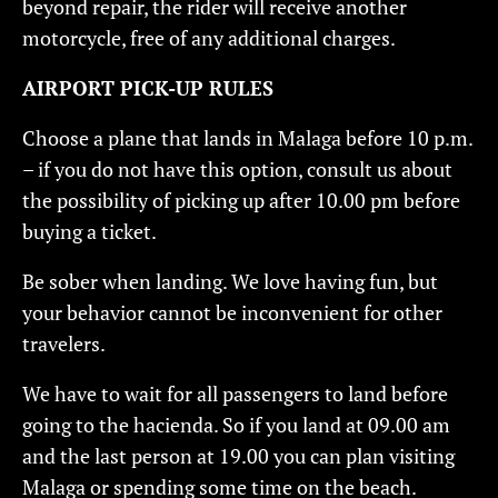
beyond repair, the rider will receive another
motorcycle, free of any additional charges.
AIRPORT PICK-UP RULES
Choose a plane that lands in Malaga before 10 p.m.
– if you do not have this option, consult us about
the possibility of picking up after 10.00 pm before
buying a ticket.
Be sober when landing. We love having fun, but
your behavior cannot be inconvenient for other
travelers.
We have to wait for all passengers to land before
going to the hacienda. So if you land at 09.00 am
and the last person at 19.00 you can plan visiting
Malaga or spending some time on the beach.