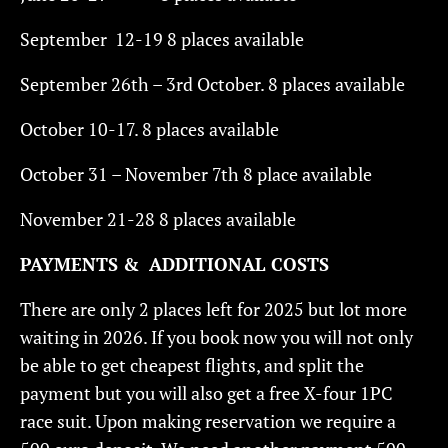
September 12-19 8 places available
September 26th – 3rd October. 8 places available
October 10-17. 8 places available
October 31 – November 7th 8 place available
November 21-28 8 places available
PAYMENTS & ADDITIONAL COSTS
There are only 2 places left for 2025 but lot more
waiting in 2026. If you book now you will not only
be able to get cheapest flights, and split the
payment but you will also get a free X-four 1PC
race suit. Upon making reservation we require a