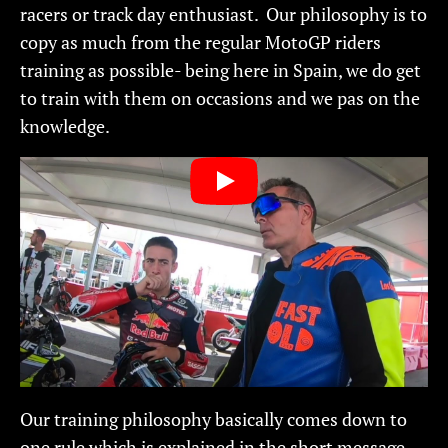
racers or track day enthusiast. Our philosophy is to
copy as much from the regular MotoGP riders
training as possible- being here in Spain, we do get
to train with them on occasions and we pas on the
knowledge.
Our training philosophy basically comes down to
one rule which is explained in the short message