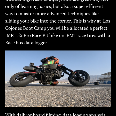
only of learning basics, but also a super efficient
way to master more advanced techniques like
sliding your bike into the corner. This is why at Los
Cojones Boot Camp you will be allocated a perfect
IMR 155 Pro Race Pit bike on PMT race tires with a
Race box data logger.
With daily onboard filming, data logging analysis