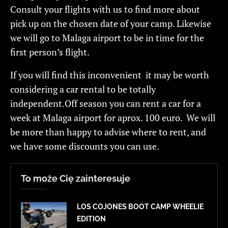
Consult your flights with us to find more about
pick up on the chosen date of your camp. Likewise
we will go to Malaga airport to be in time for the
first person’s flight.
If you will find this inconvenient it may be worth
considering a car rental to be totally
independent.Off season you can rent a car for a
week at Malaga airport for aprox. 100 euro. We will
be more than happy to advise where to rent, and
we have some discounts you can use.
To może Cię zainteresuje
LOS COJONES BOOT CAMP WHEELIE
EDITION