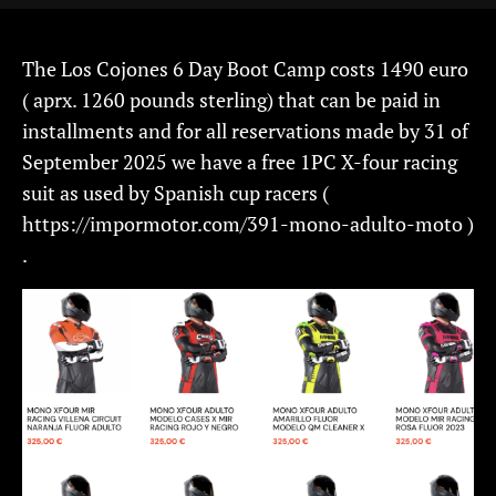
The Los Cojones 6 Day Boot Camp costs 1490 euro
( aprx. 1260 pounds sterling) that can be paid in
installments and for all reservations made by 31 of
September 2025 we have a free 1PC X-four racing
suit as used by Spanish cup racers (
https://impormotor.com/391-mono-adulto-moto )
.