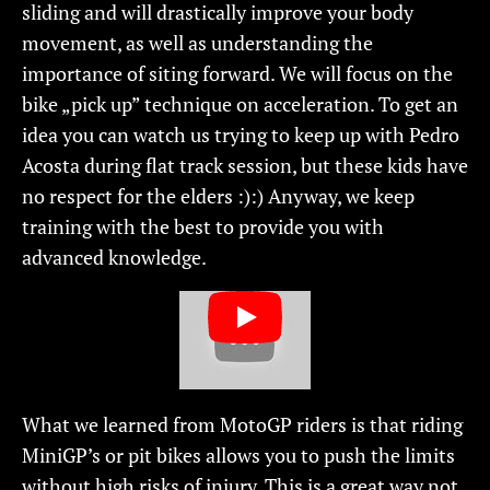
sliding and will drastically improve your body
movement, as well as understanding the
importance of siting forward. We will focus on the
bike „pick up” technique on acceleration. To get an
idea you can watch us trying to keep up with Pedro
Acosta during flat track session, but these kids have
no respect for the elders :):) Anyway, we keep
training with the best to provide you with
advanced knowledge.
What we learned from MotoGP riders is that riding
MiniGP’s or pit bikes allows you to push the limits
without high risks of injury. This is a great way not