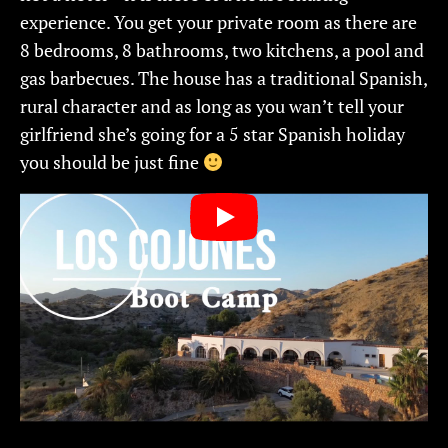
experience. You get your private room as there are
8 bedrooms, 8 bathrooms, two kitchens, a pool and
gas barbecues. The house has a traditional Spanish,
rural character and as long as you wan’t tell your
girlfriend she’s going for a 5 star Spanish holiday
you should be just fine