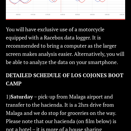
You will have exclusive use of a motorcycle
equipped with a Racebox data logger. It is
recommended to bring a computer as the larger
screen makes analysis easier. Alternatively, you will
be able to analyze the data on your smartphone.
DETAILED SCHEDULE OF LOS COJONES BOOT
CAMP
1)
Saturday
– pick-up from Malaga airport and
transfer to the hacienda. It is a 2hrs drive from
Malaga and we do stop for groceries on the way.
Please note that our hacienda (on film below) is
not a hotel – it is more of a house sharing