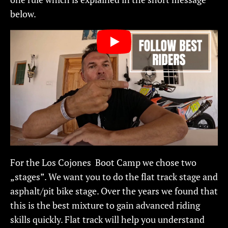
below.
For the Los Cojones Boot Camp we chose two
„stages”. We want you to do the flat track stage and
asphalt/pit bike stage. Over the years we found that
this is the best mixture to gain advanced riding
skills quickly. Flat track will help you understand