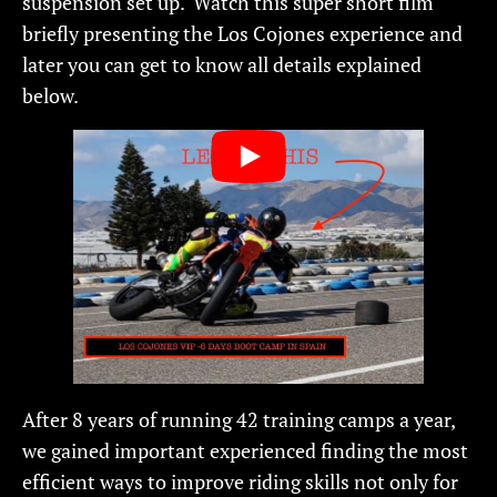
suspension set up. Watch this super short film
briefly presenting the Los Cojones experience and
later you can get to know all details explained
below.
After 8 years of running 42 training camps a year,
we gained important experienced finding the most
efficient ways to improve riding skills not only for