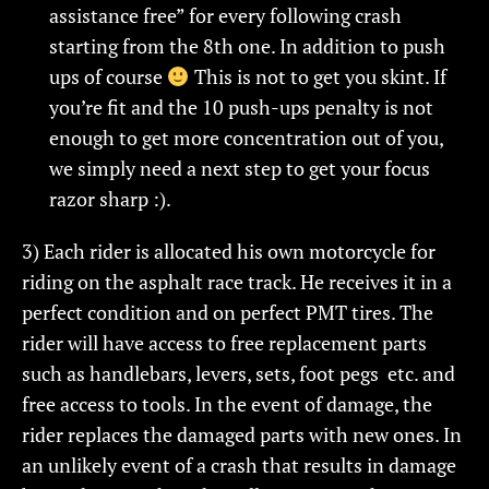
assistance free” for every following crash
starting from the 8th one. In addition to push
ups of course
This is not to get you skint. If
you’re fit and the 10 push-ups penalty is not
enough to get more concentration out of you,
we simply need a next step to get your focus
razor sharp :).
3) Each rider is allocated his own motorcycle for
riding on the asphalt race track. He receives it in a
perfect condition and on perfect PMT tires. The
rider will have access to free replacement parts
such as handlebars, levers, sets, foot pegs etc. and
free access to tools. In the event of damage, the
rider replaces the damaged parts with new ones. In
an unlikely event of a crash that results in damage