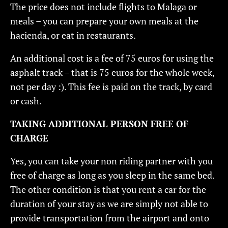
The price does not include flights to Malaga or
meals – you can prepare your own meals at the
hacienda, or eat in restaurants.
An additional cost is a fee of 75 euros for using the
asphalt track – that is 75 euros for the whole week,
not per day :). This fee is paid on the track, by card
or cash.
TAKING ADDITIONAL PERSON FREE OF
CHARGE
Yes, you can take your non riding partner with you
free of charge as long as you sleep in the same bed.
The other condition is that you rent a car for the
duration of your stay as we are simply not able to
provide transportation from the airport and onto