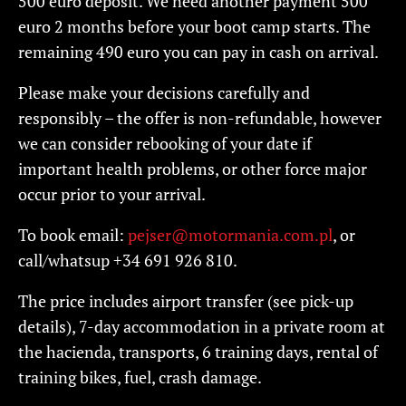
500 euro deposit. We need another payment 500
euro 2 months before your boot camp starts. The
remaining 490 euro you can pay in cash on arrival.
Please make your decisions carefully and
responsibly – the offer is non-refundable, however
we can consider rebooking of your date if
important health problems, or other force major
occur prior to your arrival.
To book email:
pejser@motormania.com.pl
, or
call/whatsup +34 691 926 810.
The price includes airport transfer (see pick-up
details), 7-day accommodation in a private room at
the hacienda, transports, 6 training days, rental of
training bikes, fuel, crash damage.