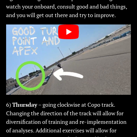
watch your onboard, consult good and bad things,
and you will get out there and try to improve.
6)
Thursday
– going clockwise at Copo track.
Changing the direction of the track will allow for
diversification of training and re-implementation
of analyses. Additional exercises will allow for