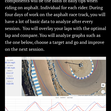
components will be the basis of daily tips when
riding on asphalt. Individual for each rider. During
four days of work on the asphalt race track, you will
have a lot of basic data to analyze after every
session. You will overlay your laps with the optimal
lap and compare. You will analyze graphs such as
the one below, choose a target and go and improve
on the next session.