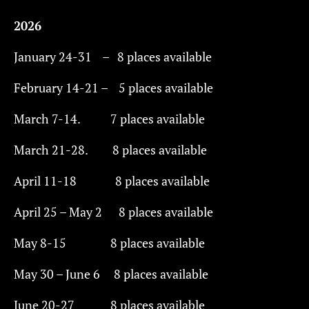
2026
January 24-31 – 8 places available
February 14-21 – 5 places available
March 7-14. 7 places available
March 21-28. 8 places available
April 11-18 8 places available
April 25 – May 2 8 places available
May 8-15 8 places available
May 30 – June 6 8 places available
June 20-27 ​​ 8 places available