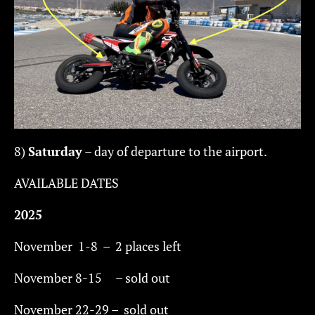
8)
Saturday
– day of departure to the airport.
AVAILABLE DATES
2025
November 1-8 – 2 places left
November 8-15 – sold out
November 22-29 – sold out